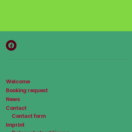
Menüeintrag
Welcome
Booking request
News
Contact
Contact form
Imprint