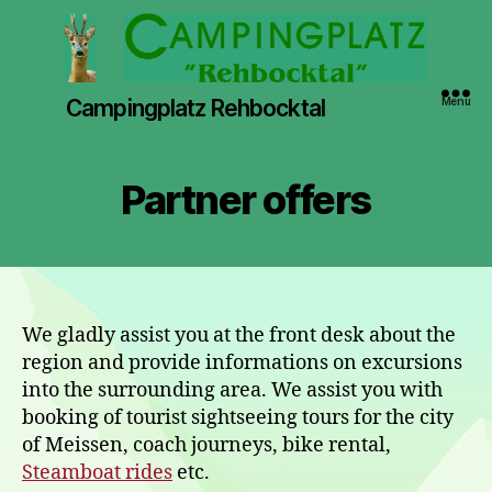
Campingplatz Rehbocktal
Menu
Partner offers
We gladly assist you at the front desk about the
region and provide informations on excursions
into the surrounding area. We assist you with
booking of tourist sightseeing tours for the city
of Meissen, coach journeys, bike rental,
Steamboat rides
etc.