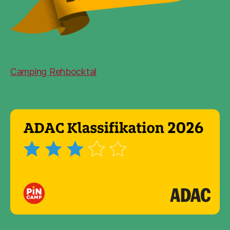
Camping Rehbocktal