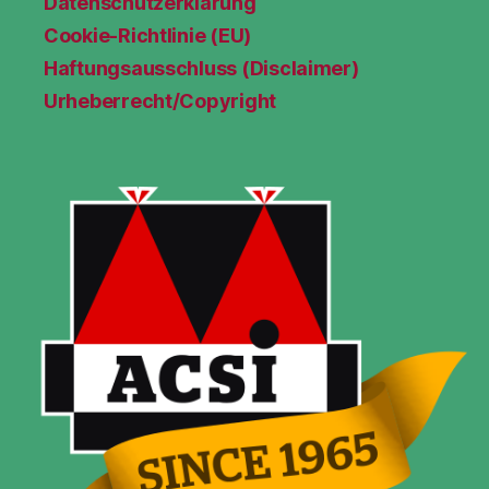
Datenschutzerklärung
Cookie-Richtlinie (EU)
Haftungsausschluss (Disclaimer)
Urheberrecht/Copyright